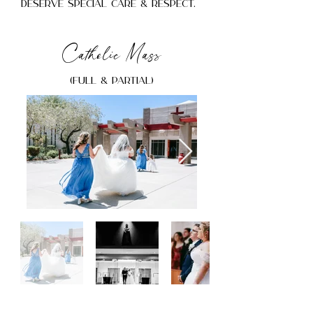
deserve special care & respect.
Catholic Mass
(Full & Partial)