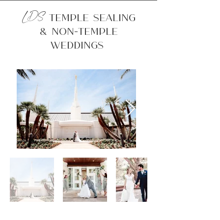
LDS
Temple Sealing
& Non-Temple
Weddings