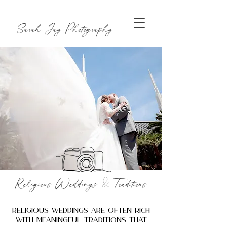
Sarah Jay Photography
&
Religious Weddings
Traditions
Religious weddings are often rich
with meaningful traditions that