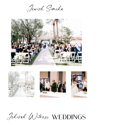
Jewish Simcha
Jehovah Witness
Weddings