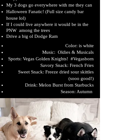
My 3 dogs go everywhere with me they can
Halloween Fanatic! (Full size candy bar
house lol)
If I could live anywhere it would be in the
PNW
among the trees
Drive a big ol Dodge Ram
Color: is white
Music: Oldies & Musicals
Sports: Vegas Golden Knights! #Vegasborn
Savory Snack: French Fries
Sweet Snack: Freeze dried sour skittles
(sooo good!)
Drink: Melon Burst from Starbucks
Season: Autumn