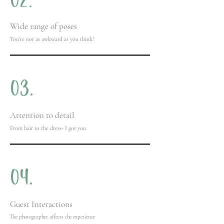
02.
Wide range of poses
You're not as awkward as you think!
03.
Attention to detail
From hair to the dress- I got you
04.
Guest Interactions
The photographer affects the experience