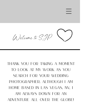
Sarah Jay Photography
Welcome to SJP
Thank you for taking a moment
to look at my work as you
search for your wedding
photographer. Although I am
home based in Las Vegas, NV, I
am always down for an
adventure all over the globe!