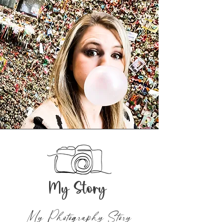
My Story
My Photography Story