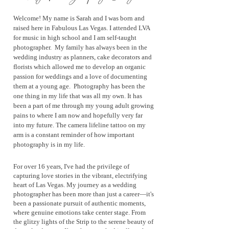
Welcome! My name is Sarah and I was born and
raised here in Fabulous Las Vegas. I attended LVA
for music in high school and I am self-t
aught
photographer
. My family has always been in the
wedding industry as planners, cake decorators and
florists which allowed me to develop an organic
passion for weddings and a love of documenting
them at a young age. Photography has been the
one thing in my life that was all my own. It has
been a part of me through my young adult growing
pains to where I am now and hopefully very far
into my future. The camera lifeline tattoo on my
arm is a constant reminder of how important
photography is in my life.
For over 16 years, I've had the privilege of
capturing love stories in the vibrant, electrifying
heart of Las Vegas. My journey as a wedding
photographer has been more than just a career—it's
been a passionate pursuit of authentic moments,
where genuine emotions take center stage. From
the glitzy lights of the Strip to the serene beauty of