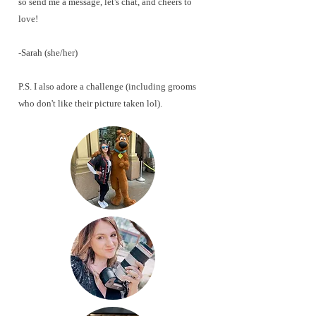
so send me a message, let's chat, and cheers to
love!
-Sarah
(she/her)
P.S. I also adore a challenge (including grooms
who don't like their picture taken lol). ​