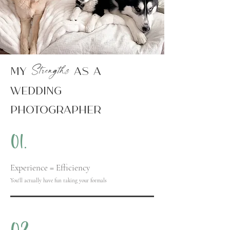
Strengths
My
AS A
WEDDING
PHOTOGRAPHER
01.
Experience =
Efficiency
You'll actually have fun taking your formals