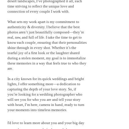
desert landscapes, I’ve photographed it all, each
time striving to reflect the unique love and
connection of every couple I work with.
What sets my work apart is my commitment to
authenticity & diversity. I believe that the best
photos aren’t just beautifully composed—they’re
real, raw, and full of life. I take the time to get to
know each couple, ensuring that their personalities
shine through in every shot. Whether it’s the
tearful joy of a first look or the laughter shared
during a stolen moment, my goal is to immortalize
these memories in a way that feels true to who they
are.
In a city known for its quick weddings and bright
lights, I offer something more—a dedication to
capturing the depth of your love story. So, if
you’re looking for a wedding photographer who
will see you for who you are and tell your story
with heart, I’m here, camera in hand, ready to turn
your moments into timeless memories.
I'd love to learn more about you and your big day