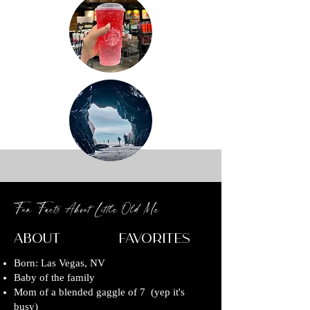
Fun Facts About Little Old Me
About Favorites
Born: Las Vegas, NV
Baby of the family
Mom of a blended gaggle of 7 (yep it's
busy)