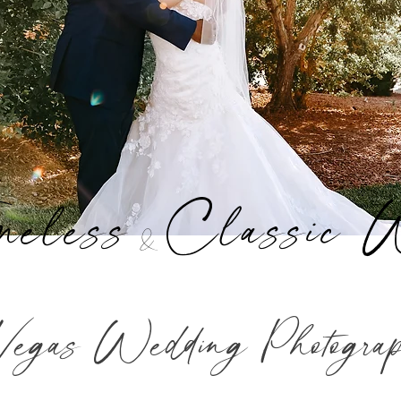
meless
Classic 
&
Vegas Wedding Photogra