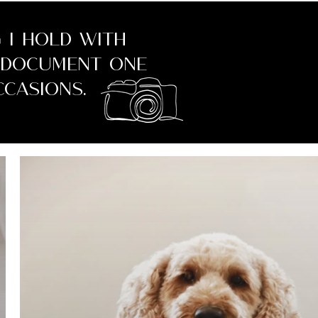
 I hold with
o document one
casions.