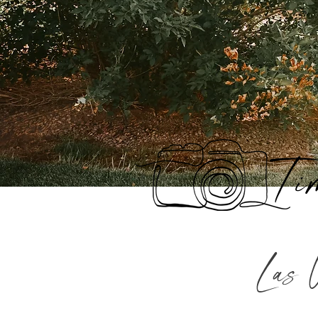
Ti
Las 