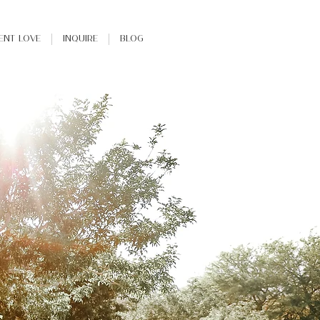
ient Love
INQUIRE
Blog