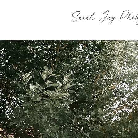
Sarah Jay Phot