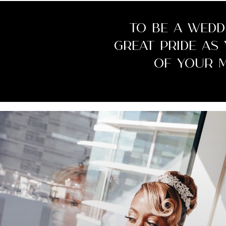
To be a wedd
great pride as
of your 