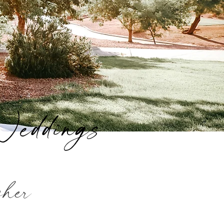
Weddings
pher