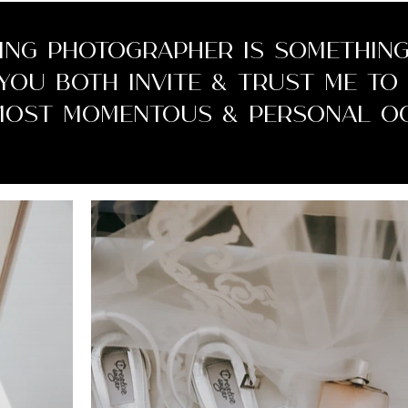
ing photographer is something
 you both invite & trust me t
most momentous & personal oc