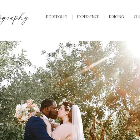
ography
Portfolio
Experience
Pricing
Cl