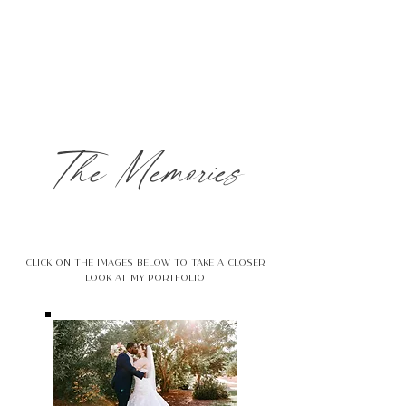
The Memories
Click on the images below to take a closer
look at my portfolio