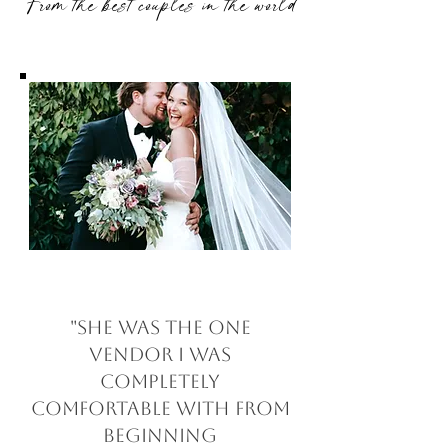
From the best couples in the world
"She was the one
vendor I was
completely
comfortable with from
beginning