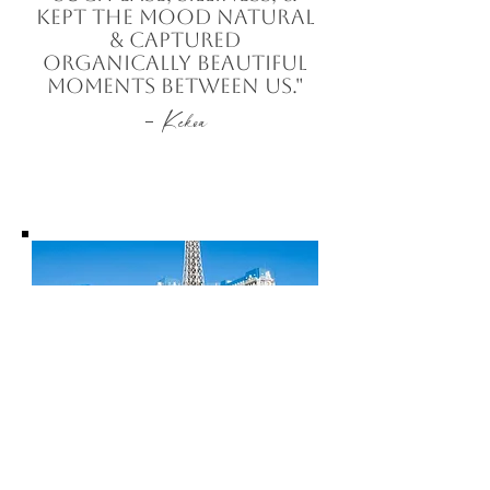
kept the mood natural
& captured
organically beautiful
moments between us."
-
Kekoa