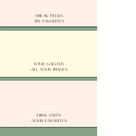
Sneak Peeks
-My favorites
02
Your Gallery
-All your images
03
Final Edits
-Your Favorites