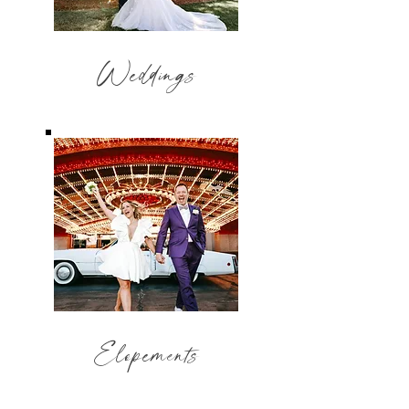
Weddings
Elopements