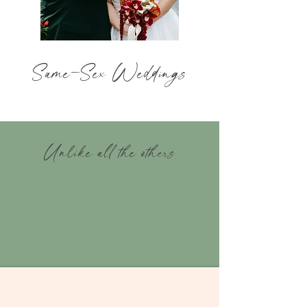
Same
-
Sex Weddings
Unlike all the others
A collaborative
experience
You Choose
Meaning
your
favorite images for editing!
01