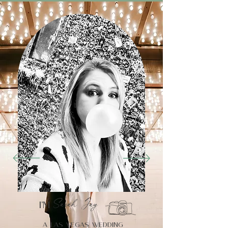
Sarah Jay,
I’m
a Las Vegas wedding