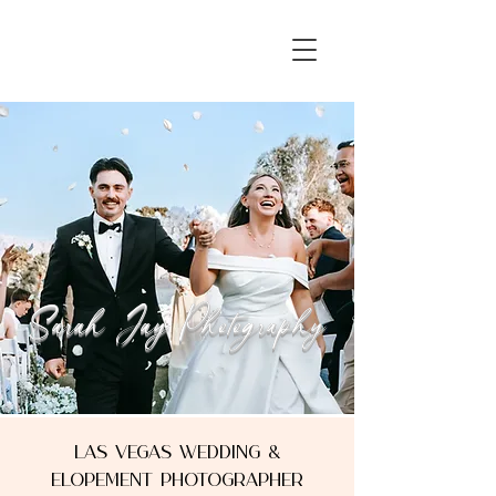
Sarah Jay Photography
Sarah Jay Photography
Las Vegas Wedding &
Elopement photographer