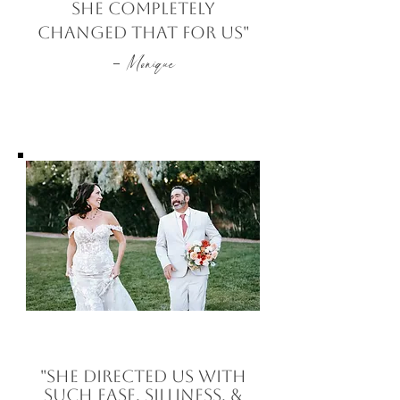
she completely
changed that for us"
-
Monique
"she directed us with
such ease, silliness, &