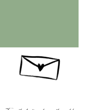
Client Love