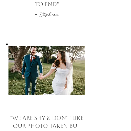
to end"
-
Stephanie
"We are shy & don't like
our photo taken but