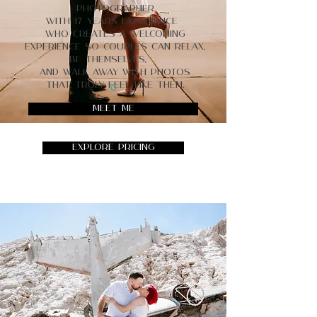
photographer
with 17 years experience
who creates a welcoming
experience so couples can relax,
be themselves,
and walk away with photos
that truly feel like them.
Meet Me
Explore Pricing