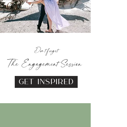
Don't forget
The Engagement Session
Get Inspired