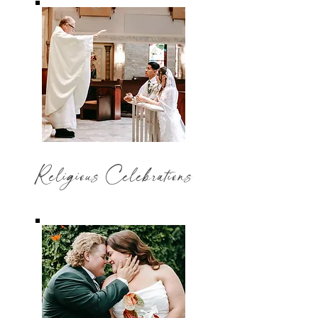
Religious Celebrations