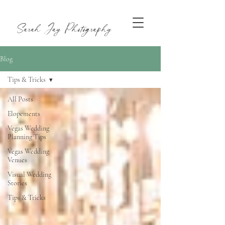
Sarah Jay Photography
Blog
Tips & Tricks
All Posts
Elopements
Vegas Wedding
Planning Tips
Vegas Wedding
Venues
Visual Wedding
Stories
Tips & Tricks