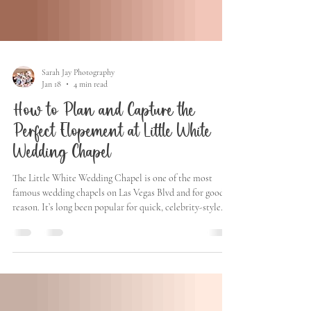
Sarah Jay Photography
Jan 18
4 min read
How to Plan and Capture the
Perfect Elopement at Little White
Wedding Chapel
The Little White Wedding Chapel is one of the most
famous wedding chapels on Las Vegas Blvd and for good
reason. It’s long been popular for quick, celebrity-style
weddings, intimate elopements, and couples who want
something iconic without the stress of a traditional
ceremony. Over the years, famous couples like Jennifer
Lopez & Ben Affleck, Joe Jonas & Sophie Turner, Bruce