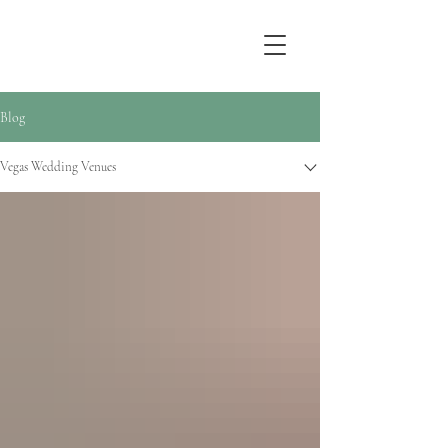
Sarah Jay Photography
Blog
Vegas Wedding Venues