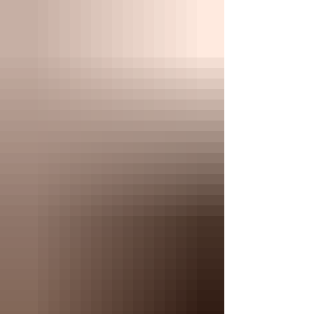
Willis & Demi Moore, plus Michael Jordan & Juanita
Vanoy have all chosen to get married here — adding t