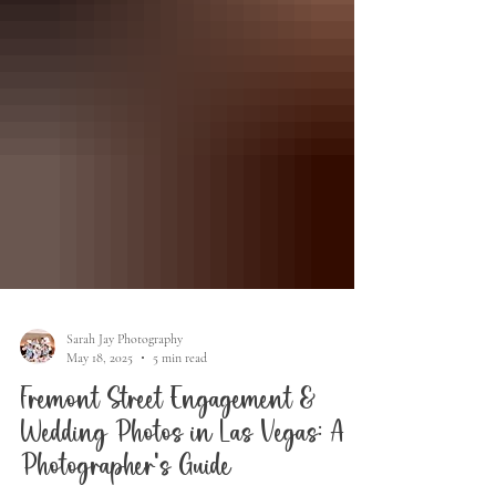
Sarah Jay Photography
May 18, 2025
5 min read