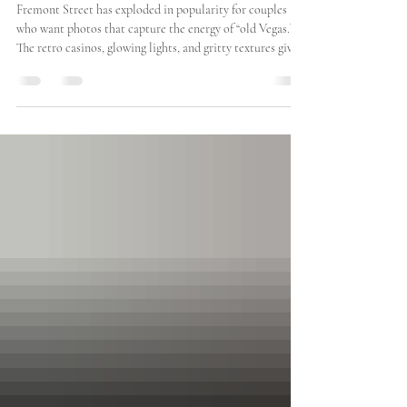
Fremont Street Engagement &
Wedding Photos in Las Vegas: A
Photographer’s Guide
Fremont Street has exploded in popularity for couples
who want photos that capture the energy of “old Vegas.”
The retro casinos, glowing lights, and gritty textures give
it an unforgettable aesthetic that feels bold, nostalgic, and
totally unique. It’s not the polished, luxury vibe of the
Strip—but that’s exactly why couples love it. It has heart.
It has personality. And let’s be honest—it just looks cool
in photos.