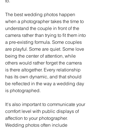
to.
The best wedding photos happen 
when a photographer takes the time to 
understand the couple in front of the 
camera rather than trying to fit them into 
a pre-existing formula. Some couples 
are playful. Some are quiet. Some love 
being the center of attention, while 
others would rather forget the camera 
is there altogether. Every relationship 
has its own dynamic, and that should 
be reflected in the way a wedding day 
is photographed.
It's also important to communicate your 
comfort level with public displays of 
affection to your photographer. 
Wedding photos often include 