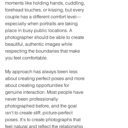
moments like holding hands, cuddling, 
forehead touches, or kissing, but every 
couple has a different comfort level—
especially when portraits are taking 
place in busy public locations. A 
photographer should be able to create 
beautiful, authentic images while 
respecting the boundaries that make 
you feel comfortable.
My approach has always been less 
about creating perfect poses and more 
about creating opportunities for 
genuine interaction. Most people have 
never been professionally 
photographed before, and the goal 
isn't to create stiff, picture-perfect 
poses. It's to create photographs that 
feel natural and reflect the relationship 