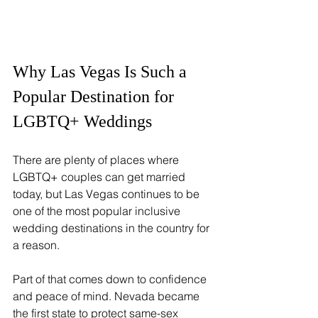
Why Las Vegas Is Such a 
Popular Destination for 
LGBTQ+ Weddings
There are plenty of places where 
LGBTQ+ couples can get married 
today, but Las Vegas continues to be 
one of the most popular inclusive 
wedding destinations in the country for 
a reason.
Part of that comes down to confidence 
and peace of mind. Nevada became 
the first state to protect same-sex 