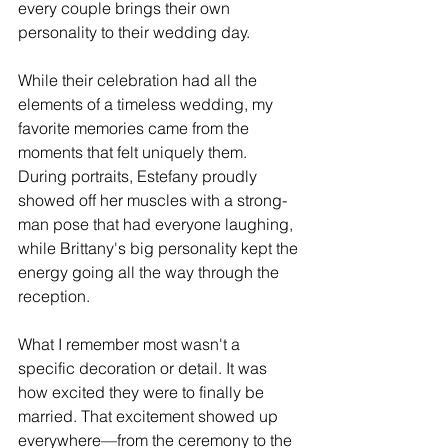
every couple brings their own 
personality to their wedding day.
While their celebration had all the 
elements of a timeless wedding, my 
favorite memories came from the 
moments that felt uniquely them. 
During portraits, Estefany proudly 
showed off her muscles with a strong-
man pose that had everyone laughing, 
while Brittany's big personality kept the 
energy going all the way through the 
reception.
What I remember most wasn't a 
specific decoration or detail. It was 
how excited they were to finally be 
married. That excitement showed up 
everywhere—from the ceremony to the 