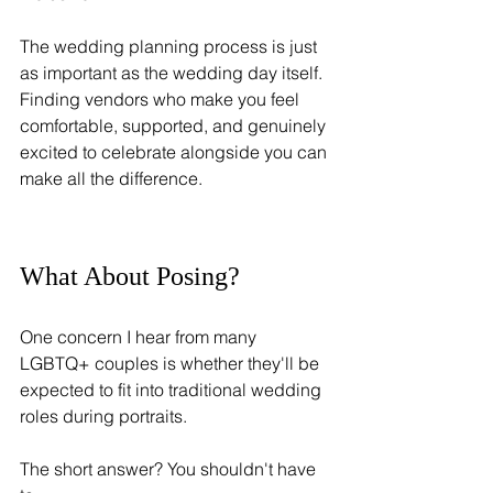
The wedding planning process is just 
as important as the wedding day itself. 
Finding vendors who make you feel 
comfortable, supported, and genuinely 
excited to celebrate alongside you can 
make all the difference.
What About Posing?
One concern I hear from many 
LGBTQ+ couples is whether they'll be 
expected to fit into traditional wedding 
roles during portraits.
The short answer? You shouldn't have 