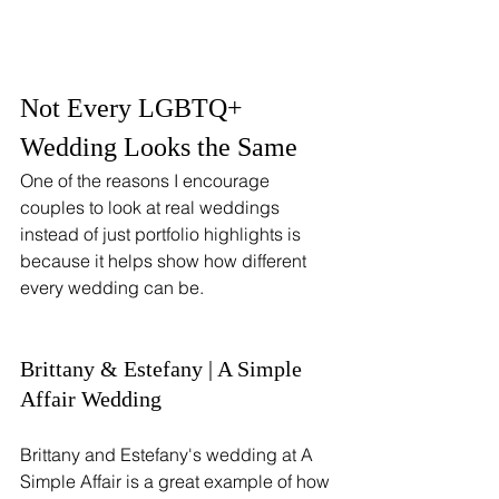
Not Every LGBTQ+ 
Wedding Looks the Same
One of the reasons I encourage 
couples to look at real weddings 
instead of just portfolio highlights is 
because it helps show how different 
every wedding can be.
Brittany & Estefany | A Simple 
Affair Wedding
Brittany and Estefany's wedding at A 
Simple Affair is a great example of how 