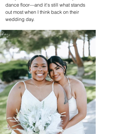
dance floor—and it's still what stands 
out most when I think back on their 
wedding day.