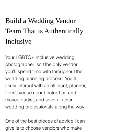
Build a Wedding Vendor 
Team That is Authentically 
Inclusive
Your LGBTQ+ inclusive wedding 
photographer isn't the only vendor 
you'll spend time with throughout the 
wedding planning process. You'll 
likely interact with an officiant, planner, 
florist, venue coordinator, hair and 
makeup artist, and several other 
wedding professionals along the way.
One of the best pieces of advice I can 
give is to choose vendors who make 