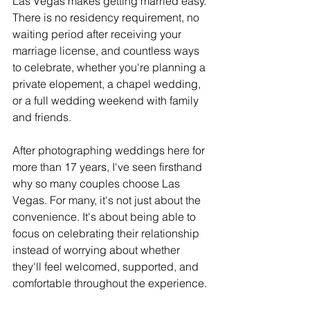
Las Vegas makes getting married easy. 
There is no residency requirement, no 
waiting period after receiving your 
marriage license, and countless ways 
to celebrate, whether you're planning a 
private elopement, a chapel wedding, 
or a full wedding weekend with family 
and friends.
After photographing weddings here for 
more than 17 years, I've seen firsthand 
why so many couples choose Las 
Vegas. For many, it's not just about the 
convenience. It's about being able to 
focus on celebrating their relationship 
instead of worrying about whether 
they'll feel welcomed, supported, and 
comfortable throughout the experience.