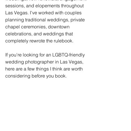
sessions, and elopements throughout 
Las Vegas. I've worked with couples 
planning traditional weddings, private 
chapel ceremonies, downtown 
celebrations, and weddings that 
completely rewrote the rulebook.
If you're looking for an LGBTQ-friendly 
wedding photographer in Las Vegas, 
here are a few things I think are worth 
considering before you book.