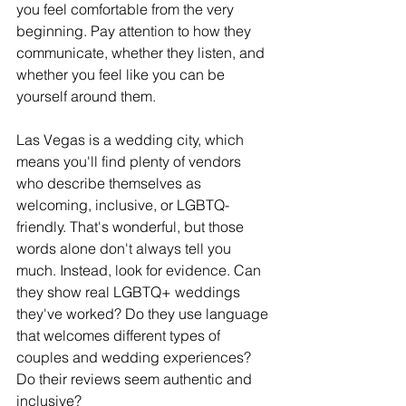
you feel comfortable from the very 
beginning. Pay attention to how they 
communicate, whether they listen, and 
whether you feel like you can be 
yourself around them.
Las Vegas is a wedding city, which 
means you'll find plenty of vendors 
who describe themselves as 
welcoming, inclusive, or LGBTQ-
friendly. That's wonderful, but those 
words alone don't always tell you 
much. Instead, look for evidence. Can 
they show real LGBTQ+ weddings 
they've worked? Do they use language 
that welcomes different types of 
couples and wedding experiences? 
Do their reviews seem authentic and 
inclusive?