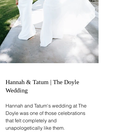
Hannah & Tatum | The Doyle 
Wedding
Hannah and Tatum's wedding at The 
Doyle was one of those celebrations 
that felt completely and 
unapologetically like them.