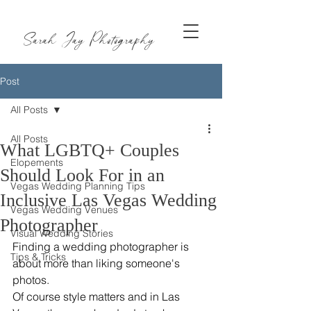
Sarah Jay Photography
Post
All Posts
All Posts
What LGBTQ+ Couples
Elopements
Should Look For in an
Vegas Wedding Planning Tips
Inclusive Las Vegas Wedding
Vegas Wedding Venues
Photographer
Visual Wedding Stories
Finding a wedding photographer is 
Tips & Tricks
about more than liking someone's 
photos.
Of course style matters and in Las 