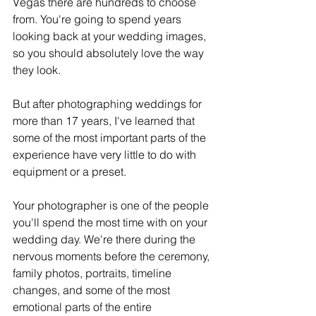
Vegas there are hundreds to choose 
from. You're going to spend years 
looking back at your wedding images, 
so you should absolutely love the way 
they look.
But after photographing weddings for 
more than 17 years, I've learned that 
some of the most important parts of the 
experience have very little to do with 
equipment or a preset.
Your photographer is one of the people 
you'll spend the most time with on your 
wedding day. We're there during the 
nervous moments before the ceremony, 
family photos, portraits, timeline 
changes, and some of the most 
emotional parts of the entire 