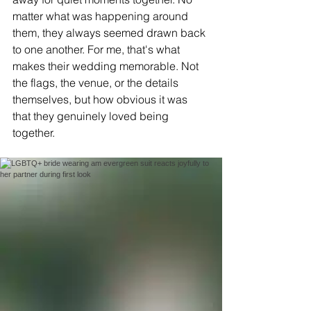
matter what was happening around 
them, they always seemed drawn back 
to one another. For me, that's what 
makes their wedding memorable. Not 
the flags, the venue, or the details 
themselves, but how obvious it was 
that they genuinely loved being 
together.