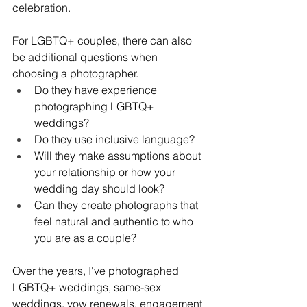
celebration.
For LGBTQ+ couples, there can also 
be additional questions when 
choosing a photographer.
Do they have experience 
photographing LGBTQ+ 
weddings?
Do they use inclusive language?
Will they make assumptions about 
your relationship or how your 
wedding day should look?
Can they create photographs that 
feel natural and authentic to who 
you are as a couple?
Over the years, I've photographed 
LGBTQ+ weddings, same-sex 
weddings, vow renewals, engagement 