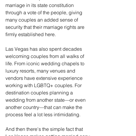
marriage in its state constitution 
through a vote of the people, giving 
many couples an added sense of 
security that their marriage rights are 
firmly established here.
Las Vegas has also spent decades 
welcoming couples from all walks of 
life. From iconic wedding chapels to 
luxury resorts, many venues and 
vendors have extensive experience 
working with LGBTQ+ couples. For 
destination couples planning a 
wedding from another state—or even 
another country—that can make the 
process feel a lot less intimidating.
And then there's the simple fact that 