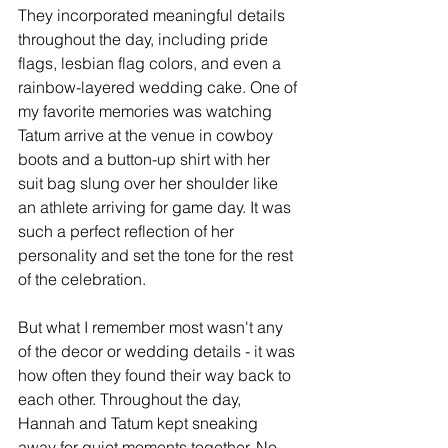
They incorporated meaningful details 
throughout the day, including pride 
flags, lesbian flag colors, and even a 
rainbow-layered wedding cake. One of 
my favorite memories was watching 
Tatum arrive at the venue in cowboy 
boots and a button-up shirt with her 
suit bag slung over her shoulder like 
an athlete arriving for game day. It was 
such a perfect reflection of her 
personality and set the tone for the rest 
of the celebration.
But what I remember most wasn't any 
of the decor or wedding details - it was 
how often they found their way back to 
each other. Throughout the day, 
Hannah and Tatum kept sneaking 
away for quiet moments together. No 