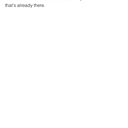
that's already there.